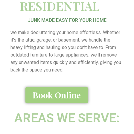
RESIDENTIAL
JUNK MADE EASY FOR YOUR HOME
we make decluttering your home effortless. Whether
it’s the attic, garage, or basement, we handle the
heavy lifting and hauling so you don’t have to. From
outdated furniture to large appliances, we’ll remove
any unwanted items quickly and efficiently, giving you
back the space you need.
Book Online
AREAS WE SERVE: