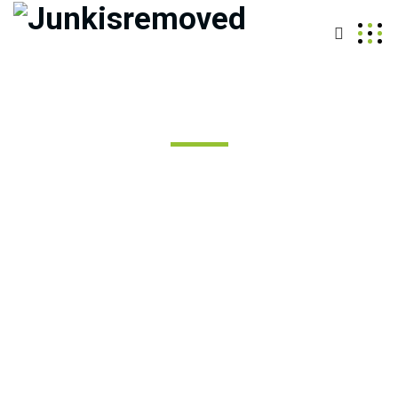
Best Junk Removal Services
in Auburn WA