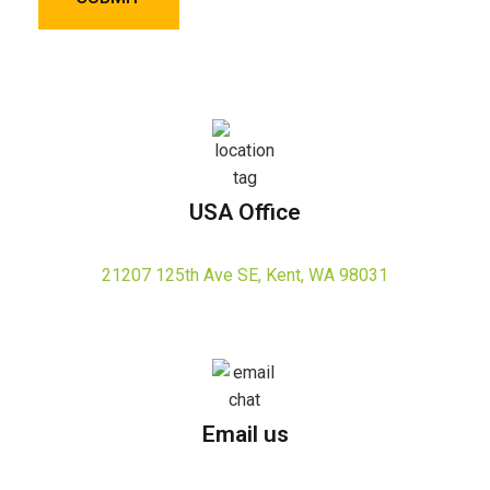
USA Office
21207 125th Ave SE, Kent, WA 98031
Email us