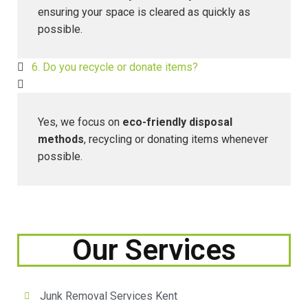
ensuring your space is cleared as quickly as
possible.
6. Do you recycle or donate items?
Yes, we focus on
eco-friendly disposal
methods
, recycling or donating items whenever
possible.
Our Services
Junk Removal Services Kent