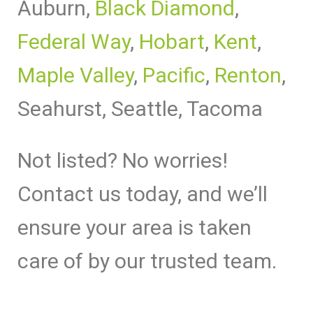
Auburn,
Black Diamond
,
Federal Way
,
Hobart
,
Kent
,
Maple Valley
,
Pacific
,
Renton
,
Seahurst, Seattle, Tacoma
Not listed? No worries!
Contact us today, and we’ll
ensure your area is taken
care of by our trusted team.