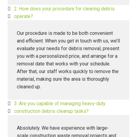
2. How does your procedure for clearing debris
operate?
Our procedure is made to be both convenient
and efficient. When you get in touch with us, we’ll
evaluate your needs for debris removal, present
you with a personalized price, and arrange for a
removal date that works with your schedule.
After that, our staff works quickly to remove the
material, making sure the area is thoroughly
cleaned up.
3. Are you capable of managing heavy-duty
construction debris cleanup tasks?
Absolutely. We have experience with large-
scale construction waste removal projects and