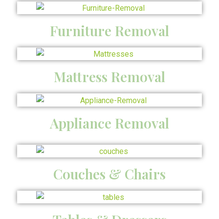
Furniture Removal
Mattress Removal
Appliance Removal
Couches & Chairs