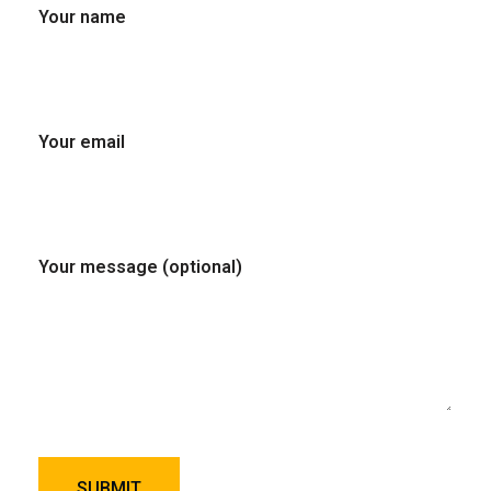
Your name
Your email
Your message (optional)