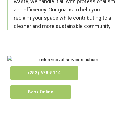
waste, we handle it all with professionalism
and efficiency. Our goal is to help you
reclaim your space while contributing to a
cleaner and more sustainable community.
(253) 678-5114
Book Online