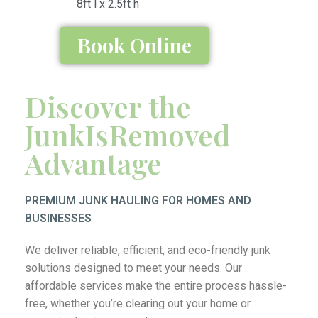
8ft l x 2.5ft h
Book Online
Discover the
JunkIsRemoved
Advantage
PREMIUM JUNK HAULING FOR HOMES AND
BUSINESSES
We deliver reliable, efficient, and eco-friendly junk
solutions designed to meet your needs. Our
affordable services make the entire process hassle-
free, whether you’re clearing out your home or