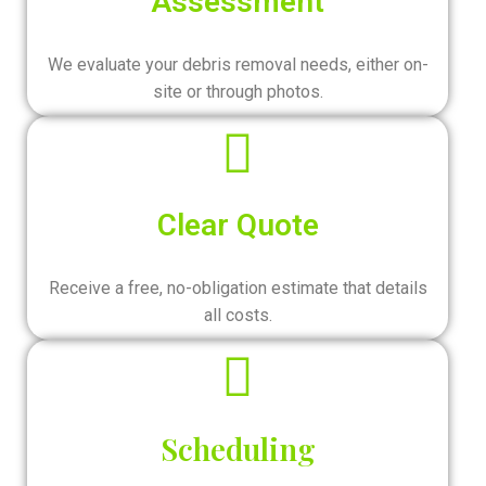
Assessment
We evaluate your debris removal needs, either on-
site or through photos.
Clear Quote
Receive a free, no-obligation estimate that details
all costs.
Scheduling