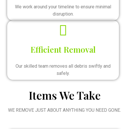
We work around your timeline to ensure minimal
disruption.
Efficient Removal
Our skilled team removes all debris swiftly and
safely.
Items We Take
WE REMOVE JUST ABOUT ANYTHING YOU NEED GONE.