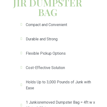
JIR DUMPSTER
BAG
Compact and Convenient
Durable and Strong
Flexible Pickup Options
Cost-Effective Solution
Holds Up to 3,000 Pounds of Junk with
Ease
1 Junkisremoved Dumpster Bag = 4ft w x