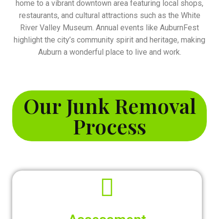
home to a vibrant downtown area featuring local shops,
restaurants, and cultural attractions such as the White
River Valley Museum. Annual events like AuburnFest
highlight the city’s community spirit and heritage, making
Auburn a wonderful place to live and work.
Our Junk Removal
Process