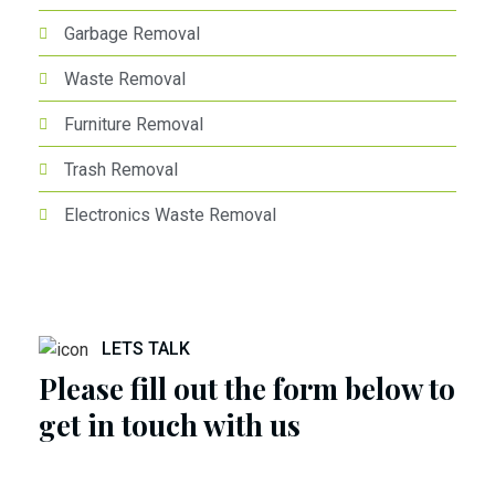
Garbage Removal
Waste Removal
Furniture Removal
Trash Removal
Electronics Waste Removal
LETS TALK
Please fill out the form below to
get in touch with us