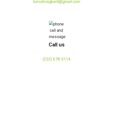
tomstrongkent@gmail.com
Call us
(253) 678-5114