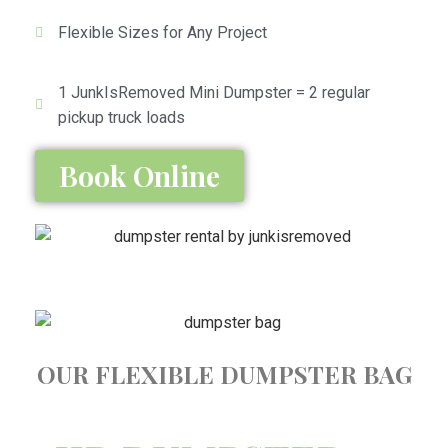
Flexible Sizes for Any Project
1 JunkIsRemoved Mini Dumpster = 2 regular
pickup truck loads
Book Online
OUR FLEXIBLE DUMPSTER BAG