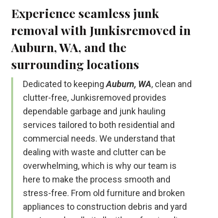
Experience seamless junk
removal with Junkisremoved in
Auburn, WA, and the
surrounding locations
Dedicated to keeping
Auburn, WA
, clean and
clutter-free, Junkisremoved provides
dependable garbage and junk hauling
services tailored to both residential and
commercial needs. We understand that
dealing with waste and clutter can be
overwhelming, which is why our team is
here to make the process smooth and
stress-free. From old furniture and broken
appliances to construction debris and yard