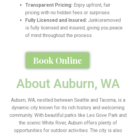
Transparent Pricing:
Enjoy upfront, fair
pricing with no hidden fees or surprises.
Fully Licensed and Insured:
Junkisremoved
is fully licensed and insured, giving you peace
of mind throughout the process.
Book Online
About Auburn, WA
Auburn, WA, nestled between Seattle and Tacoma, is a
dynamic city known for its rich history and welcoming
community. With beautiful parks like Les Gove Park and
the scenic White River, Auburn offers plenty of
opportunities for outdoor activities. The city is also