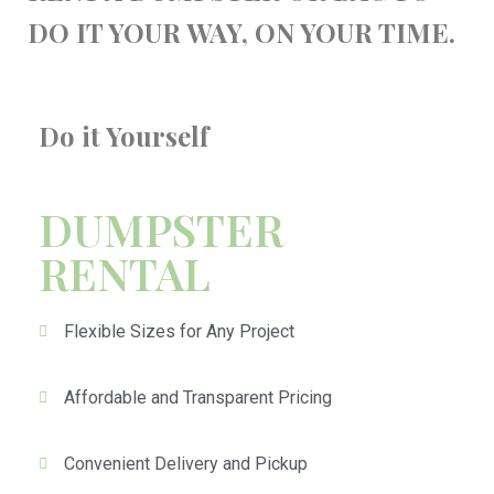
DO IT YOUR WAY, ON YOUR TIME.
Do it Yourself
DUMPSTER
RENTAL
Flexible Sizes for Any Project
Affordable and Transparent Pricing
Convenient Delivery and Pickup