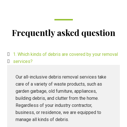
Frequently asked question
1. Which kinds of debris are covered by your removal
services?
Our all-inclusive debris removal services take
care of a variety of waste products, such as
garden garbage, old furniture, appliances,
building debris, and clutter from the home.
Regardless of your industry contractor,
business, or residence, we are equipped to
manage all kinds of debris.