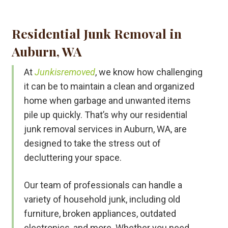
Residential Junk Removal in
Auburn, WA
At
Junkisremoved
, we know how challenging
it can be to maintain a clean and organized
home when garbage and unwanted items
pile up quickly. That’s why our residential
junk removal services in Auburn, WA, are
designed to take the stress out of
decluttering your space.
Our team of professionals can handle a
variety of household junk, including old
furniture, broken appliances, outdated
electronics, and more. Whether you need