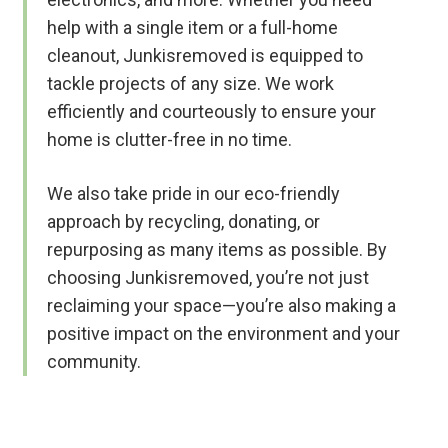
help with a single item or a full-home
cleanout, Junkisremoved is equipped to
tackle projects of any size. We work
efficiently and courteously to ensure your
home is clutter-free in no time.
We also take pride in our eco-friendly
approach by recycling, donating, or
repurposing as many items as possible. By
choosing Junkisremoved, you’re not just
reclaiming your space—you’re also making a
positive impact on the environment and your
community.