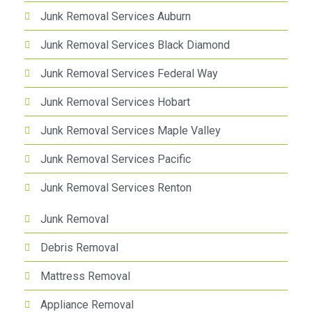
Junk Removal Services Auburn
Junk Removal Services Black Diamond
Junk Removal Services Federal Way
Junk Removal Services Hobart
Junk Removal Services Maple Valley
Junk Removal Services Pacific
Junk Removal Services Renton
Junk Removal
Debris Removal
Mattress Removal
Appliance Removal