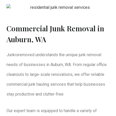
Commercial Junk Removal in
Auburn, WA
Junkisremoved understands the unique junk removal
needs of businesses in Auburn, WA. From regular office
cleanouts to large-scale renovations, we offer reliable
commercial junk hauling services that help businesses
stay productive and clutter-free.
Our expert team is equipped to handle a variety of