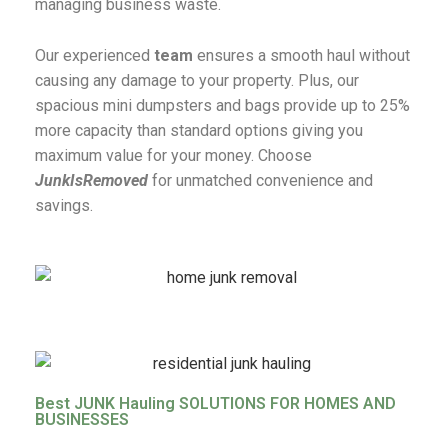
managing business waste.
Our experienced
team
ensures a smooth haul without
causing any damage to your property. Plus, our
spacious mini dumpsters and bags provide up to 25%
more capacity than standard options giving you
maximum value for your money. Choose
JunkIsRemoved
for unmatched convenience and
savings.
Best JUNK Hauling SOLUTIONS FOR HOMES AND
BUSINESSES