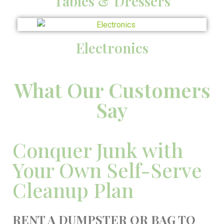
Tables & Dressers
Electronics
What Our Customers
Say
Conquer Junk with
Your Own Self-Serve
Cleanup Plan
RENT A DUMPSTER OR BAG TO