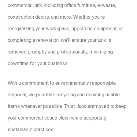
commercial junk, including office furniture, e-waste,
construction debris, and more. Whether you’re
reorganizing your workspace, upgrading equipment, or
completing a renovation, we’ll ensure your junk is
removed promptly and professionally, minimizing
downtime for your business.
With a commitment to environmentally responsible
disposal, we prioritize recycling and donating usable
items whenever possible. Trust Junkisremoved to keep
your commercial space clean while supporting
sustainable practices.