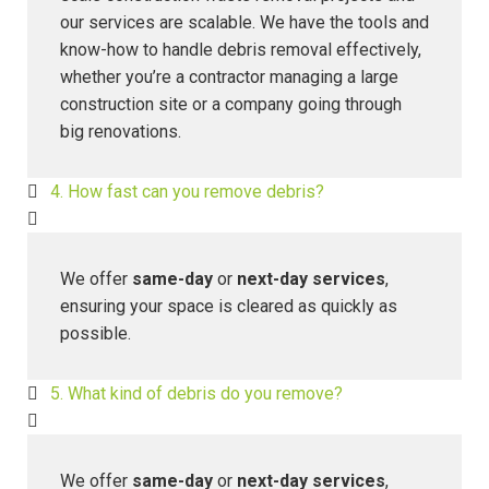
our services are scalable. We have the tools and
know-how to handle debris removal effectively,
whether you’re a contractor managing a large
construction site or a company going through
big renovations.
4. How fast can you remove debris?
We offer
same-day
or
next-day services
,
ensuring your space is cleared as quickly as
possible.
5. What kind of debris do you remove?
We offer
same-day
or
next-day services
,