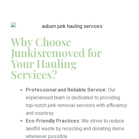
Why Choose
Junkisremoved for
Your Hauling
Services?
Professional and Reliable Service:
Our
experienced team is dedicated to providing
top-notch junk removal services with efficiency
and courtesy.
Eco-Friendly Practices:
We strive to reduce
landfill waste by recycling and donating items
whenever possible.