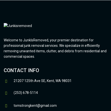
Welcome to JunkIsRemoved, your premier destination for
professional junk removal services. We specialize in efficiently
removing unwanted items, clutter, and debris from residential and
commercial spaces.
CONTACT INFO
21207 125th Ave SE, Kent, WA 98031
(253) 678-5114
tomstrongkent@gmail.com