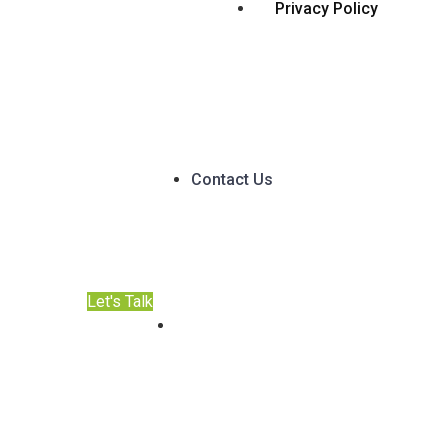
Privacy Policy
Contact Us
Let's Talk