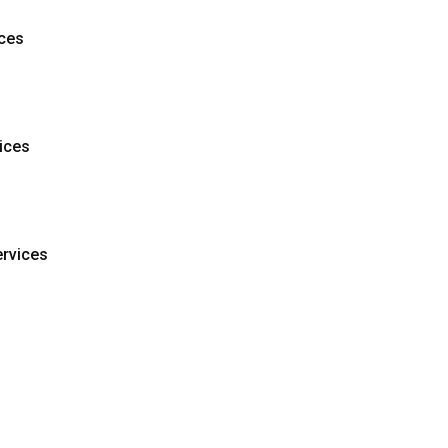
ces
ices
ervices