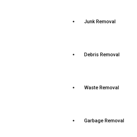
Junk Removal
Debris Removal
Waste Removal
Garbage Removal