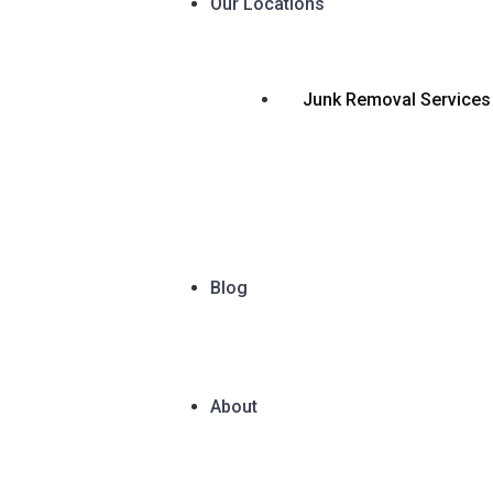
Our Locations
Junk Removal Services
Blog
About