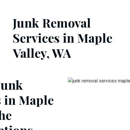
Junk Removal
Services in Maple
Valley, WA
junk
s in Maple
the