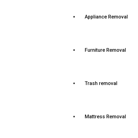
Appliance Removal
Furniture Removal
Trash removal
Mattress Removal