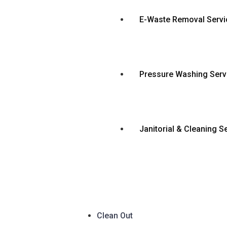
E-Waste Removal Servi
Pressure Washing Serv
Janitorial & Cleaning S
Clean Out