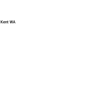
 Kent WA