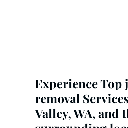
Experience Top 
removal Service
Valley, WA, and 