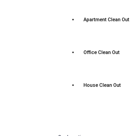
Apartment Clean Out
Office Clean Out
House Clean Out