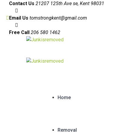
Contact Us
21207 125th Ave se, Kent 98031
Email Us
tomstrongkent@gmail.com
Free Call
206 580 1462
Home
Removal