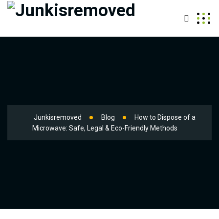
Junkisremoved
Blog
How to Dispose of a
Microwave: Safe, Legal & Eco-Friendly Methods