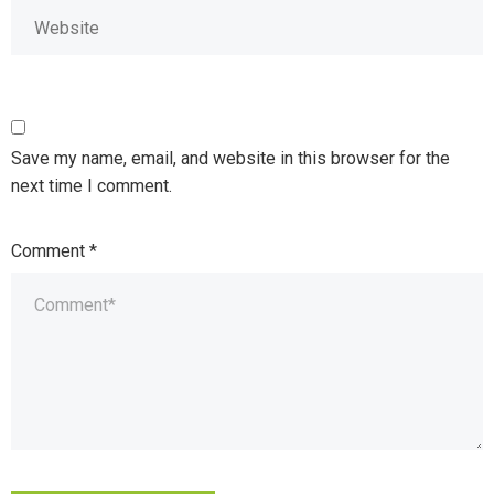
Save my name, email, and website in this browser for the
next time I comment.
Comment
*