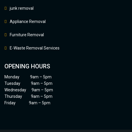
junk removal
Appliance Removal
Furniture Removal
E-Waste Removal Services
OPENING HOURS
Monday 9am – 5pm
Tuesday 9am – 5pm
Wednesday 9am – 5pm
Thursday 9am – 5pm
Friday 9am – 5pm