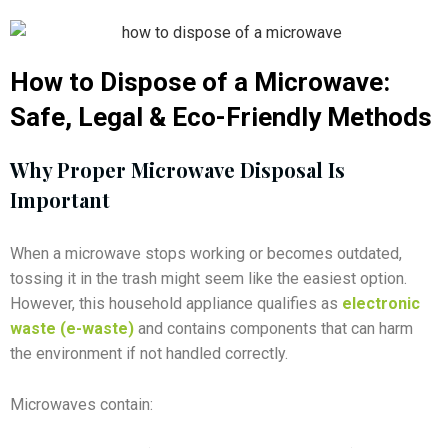
How to Dispose of a Microwave:
Safe, Legal & Eco-Friendly Methods
Why Proper Microwave Disposal Is
Important
When a microwave stops working or becomes outdated,
tossing it in the trash might seem like the easiest option.
However, this household appliance qualifies as
electronic
waste (e-waste)
and contains components that can harm
the environment if not handled correctly.
Microwaves contain: