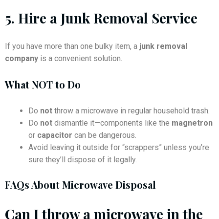
5.
Hire a Junk Removal Service
If you have more than one bulky item, a
junk removal
company
is a convenient solution.
What NOT to Do
Do
not
throw a microwave in regular household trash.
Do
not
dismantle it—components like the
magnetron
or
capacitor
can be dangerous.
Avoid leaving it outside for “scrappers” unless you’re
sure they’ll dispose of it legally.
FAQs About Microwave Disposal
Can I throw a microwave in the