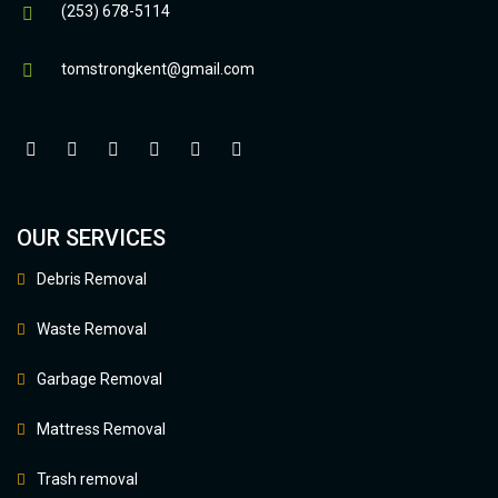
(253) 678-5114
tomstrongkent@gmail.com
OUR SERVICES
Debris Removal
Waste Removal
Garbage Removal
Mattress Removal
Trash removal