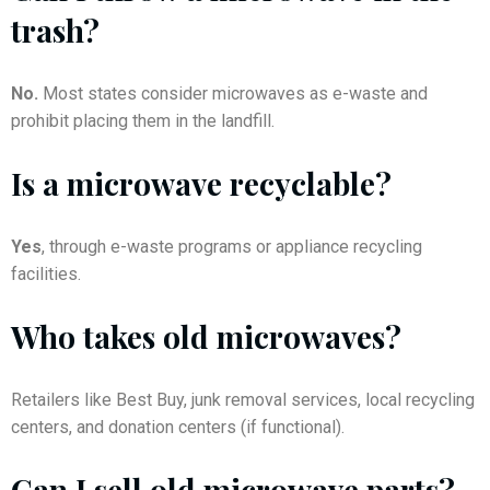
trash?
No.
Most states consider microwaves as e-waste and
prohibit placing them in the landfill.
Is a microwave recyclable?
Yes
, through e-waste programs or appliance recycling
facilities.
Who takes old microwaves?
Retailers like Best Buy, junk removal services, local recycling
centers, and donation centers (if functional).
Can I sell old microwave parts?