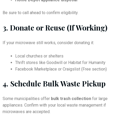
Be sure to call ahead to confirm eligibility.
3.
Donate or Reuse (If Working)
If your microwave still works, consider donating it:
Local churches or shelters
Thrift stores like Goodwill or Habitat for Humanity
Facebook Marketplace or Craigslist (Free section)
4.
Schedule Bulk Waste Pickup
Some municipalities offer
bulk trash collection
for large
appliances. Confirm with your local waste management if
microwaves are accepted.