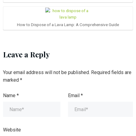
How to Dispose of a Lava Lamp: A Comprehensive Guide
Leave a Reply
Your email address will not be published.
Required fields are
marked
*
Name
*
Email
*
Website