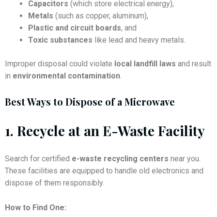
Capacitors
(which store electrical energy),
Metals
(such as copper, aluminum),
Plastic and circuit boards
, and
Toxic substances
like lead and heavy metals.
Improper disposal could violate
local landfill laws
and result
in
environmental contamination
.
Best Ways to Dispose of a Microwave
1.
Recycle at an E-Waste Facility
Search for certified
e-waste recycling centers
near you.
These facilities are equipped to handle old electronics and
dispose of them responsibly.
How to Find One: