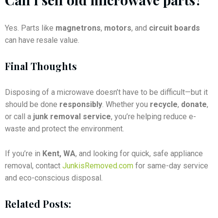
Yes. Parts like
magnetrons
,
motors
, and
circuit boards
can have resale value.
Final Thoughts
Disposing of a microwave doesn’t have to be difficult—but it
should be done
responsibly
. Whether you
recycle
,
donate
,
or call a
junk removal service
, you’re helping reduce e-
waste and protect the environment.
If you’re in
Kent, WA
, and looking for quick, safe appliance
removal, contact
JunkisRemoved.com
for same-day service
and eco-conscious disposal.
Related Posts: