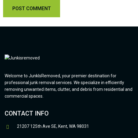
Welcome to JunkIsRemoved, your premier destination for
professional junk removal services. We specialize in efficiently
removing unwanted items, clutter, and debris from residential and
commercial spaces.
CONTACT INFO
21207 125th Ave SE, Kent, WA 98031