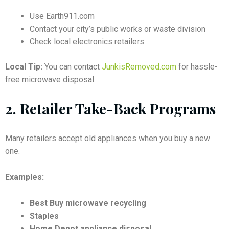
Use Earth911.com
Contact your city’s public works or waste division
Check local electronics retailers
Local Tip:
You can contact
JunkisRemoved.com
for hassle-
free microwave disposal.
2.
Retailer Take-Back Programs
Many retailers accept old appliances when you buy a new
one.
Examples:
Best Buy microwave recycling
Staples
Home Depot appliance disposal