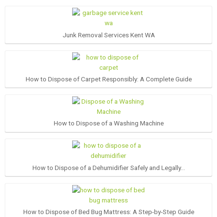
Junk Removal Services Kent WA
How to Dispose of Carpet Responsibly: A Complete Guide
How to Dispose of a Washing Machine
How to Dispose of a Dehumidifier Safely and Legally…
How to Dispose of Bed Bug Mattress: A Step-by-Step Guide